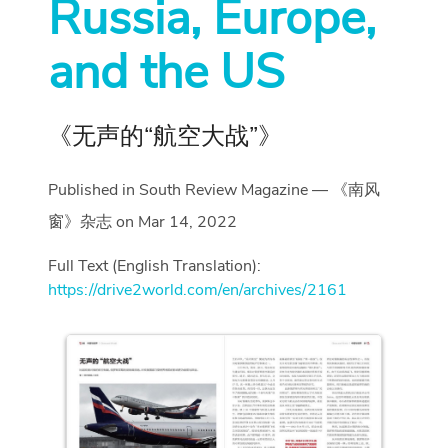
Russia, Europe,
and the US
《无声的“航空大战”》
Published in South Review Magazine — 《南风
窗》杂志 on Mar 14, 2022
Full Text (English Translation):
https://drive2world.com/en/archives/2161