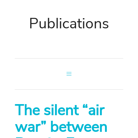
Publications
The silent “air
war” between