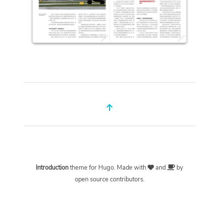
Introduction
theme for
Hugo
. Made with
and
by
open source contributors.