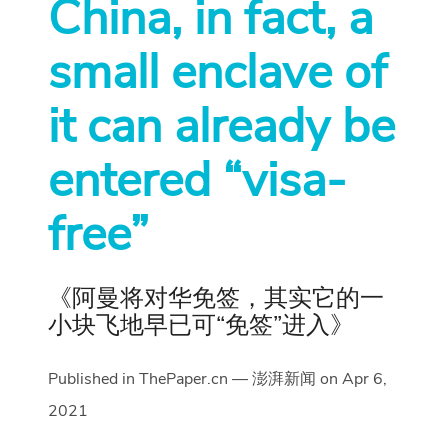
China, in fact, a
small enclave of
it can already be
entered “visa-
free”
《阿曼将对华免签，其实它的一
小块飞地早已可“免签”进入》
Published in ThePaper.cn — 澎湃新闻 on Apr 6,
2021