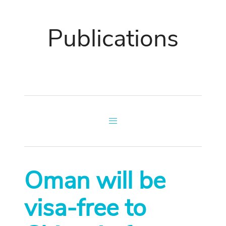
Publications
Oman will be
visa-free to