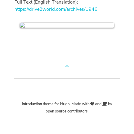
Full Text (English Translation):
https://drive2world.com/archives/1946
Introduction
theme for
Hugo
. Made with
and
by
open source contributors.